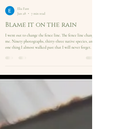
Elia Fant
Jun 28
7 min read
Blame it on the rain
I went out to change the fence line. The fence line changed
me. Ninety photographs, thirty-three native species, and
one thing I almost walked past that I will never forget.