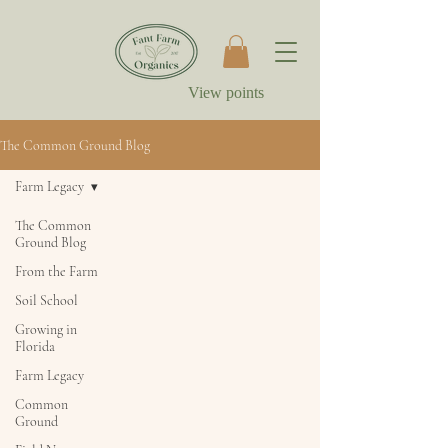
View points
The Common Ground Blog
Farm Legacy
The Common
Ground Blog
From the Farm
Soil School
Growing in
Florida
Farm Legacy
Common
Ground