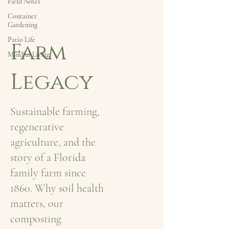
Field Notes
Container
Gardening
Patio Life
Farm
Mindful Living
Legacy
Sustainable farming,
regenerative
agriculture, and the
story of a Florida
family farm since
1860. Why soil health
matters, our
composting