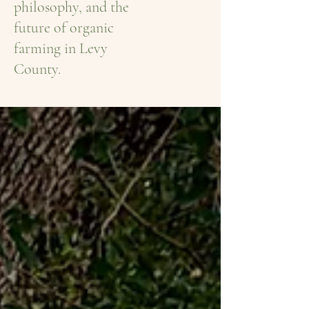
philosophy, and the
future of organic
farming in Levy
County.