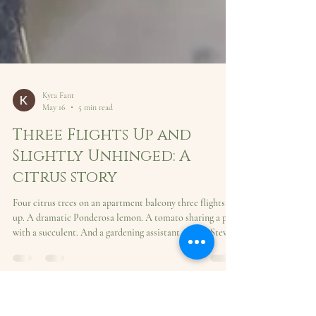
Kyra Fant
May 16
5 min read
Three Flights Up and
Slightly Unhinged: A
citrus story
Four citrus trees on an apartment balcony three flights
up. A dramatic Ponderosa lemon. A tomato sharing a pot