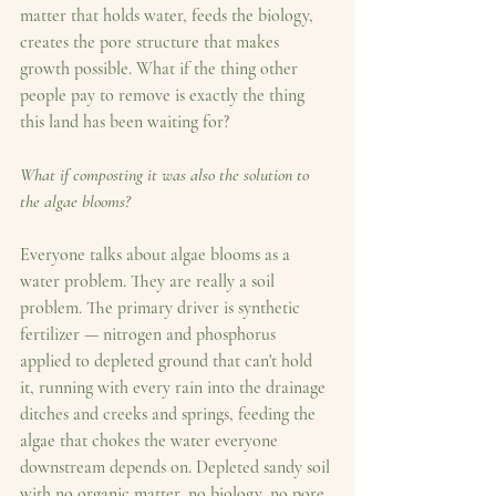
matter that holds water, feeds the biology, 
creates the pore structure that makes 
growth possible. What if the thing other 
people pay to remove is exactly the thing 
this land has been waiting for?
What if composting it was also the solution to 
the algae blooms?
Everyone talks about algae blooms as a 
water problem. They are really a soil 
problem. The primary driver is synthetic 
fertilizer — nitrogen and phosphorus 
applied to depleted ground that can't hold 
it, running with every rain into the drainage 
ditches and creeks and springs, feeding the 
algae that chokes the water everyone 
downstream depends on. Depleted sandy soil 
with no organic matter, no biology, no pore 