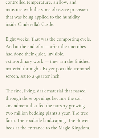
controlled temperature, airflow, and 
moisture with the same obsessive precision 
that was being applied to the humidity 
inside Cinderella's Castle.
Eight weeks. That was the composting cycle. 
And at the end of it — after the microbes 
had done their quiet, invisible, 
extraordinary work — they ran the finished 
material through a 
Royer portable trommel 
screen, set to a quarter inch.
The fine, living, dark material that passed 
through those openings became the soil 
amendment that fed the nursery growing 
two million bedding plants a year. The tree 
farm. The roadside landscaping. The flower 
beds at the entrance to the Magic Kingdom.