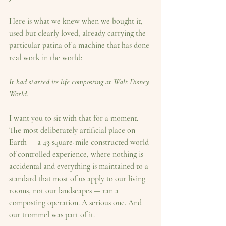
Here is what we knew when we bought it, 
used but clearly loved, already carrying the 
particular patina of a machine that has done 
real work in the world:
It had started its life composting at Walt Disney 
World.
I want you to sit with that for a moment. 
The most deliberately artificial place on 
Earth — a 43-square-mile constructed world 
of controlled experience, where nothing is 
accidental and everything is maintained to a 
standard that most of us apply to our living 
rooms, not our landscapes — ran a 
composting operation. A serious one. And 
our trommel was part of it.