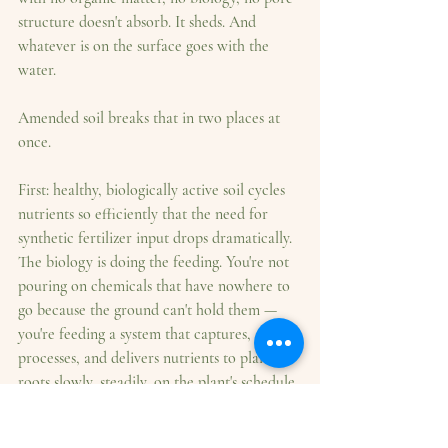
structure doesn't absorb. It sheds. And 
whatever is on the surface goes with the 
water.
Amended soil breaks that in two places at 
once.
First: healthy, biologically active soil cycles 
nutrients so efficiently that the need for 
synthetic fertilizer input drops dramatically. 
The biology is doing the feeding. You're not 
pouring on chemicals that have nowhere to 
go because the ground can't hold them — 
you're feeding a system that captures, 
processes, and delivers nutrients to plant 
roots slowly, steadily, on the plant's schedule 
rather than the rain's.