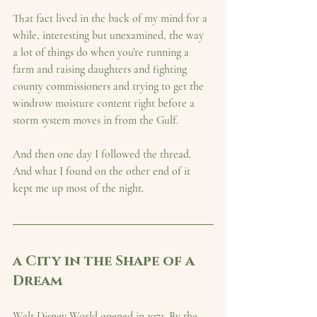
That fact lived in the back of my mind for a 
while, interesting but unexamined, the way 
a lot of things do when you're running a 
farm and raising daughters and fighting 
county commissioners and trying to get the 
windrow moisture content right before a 
storm system moves in from the Gulf.
And then one day I followed the thread. 
And what I found on the other end of it 
kept me up most of the night.
a City in the Shape of a 
Dream
Walt Disney World opened in 1971. By the 