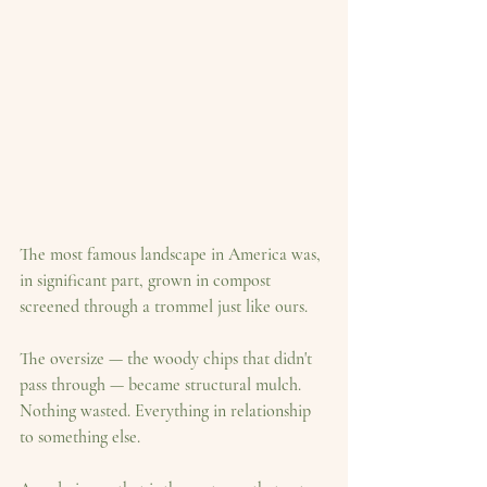
The most famous landscape in America was, 
in significant part, grown in compost 
screened through a trommel just like ours.
The oversize — the woody chips that didn't 
pass through — became structural mulch. 
Nothing wasted. Everything in relationship 
to something else.