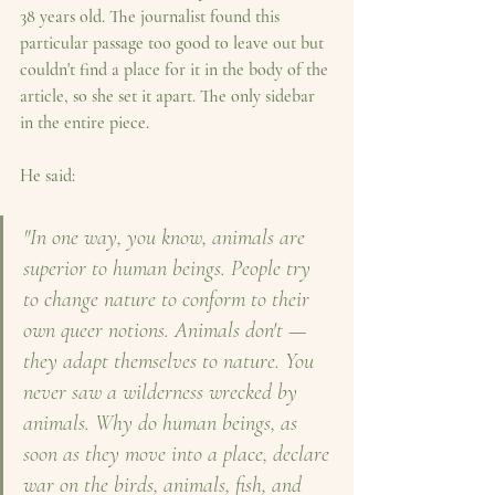
38 years old. The journalist found this 
particular passage too good to leave out but 
couldn't find a place for it in the body of the 
article, so she set it apart. The only sidebar 
in the entire piece.
He said:
"In one way, you know, animals are 
superior to human beings. People try 
to change nature to conform to their 
own queer notions. Animals don't — 
they adapt themselves to nature. You 
never saw a wilderness wrecked by 
animals.
Why do human beings, as 
soon as they move into a place, declare 
war on the birds, animals, fish, and 