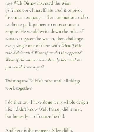
says Walt Disney invented the 
What 
if?
 framework himself. He used it to pivot 
his entire company — from animation studio 
to theme park pioneer to entertainment 
empire. He would write down the rules of 
whatever system he was in, then challenge 
every single one of them with 
What if this 
rule didn't exist? What if we did the opposite? 
What if the answer was already here and we 
just couldn't see it yet?
Twisting the Rubik's cube until all things 
work together.
I do that too. I have done it my whole design 
life. I didn't know Walt Disney did it first, 
but honestly — of course he did.
And here is the moment Allen did it.