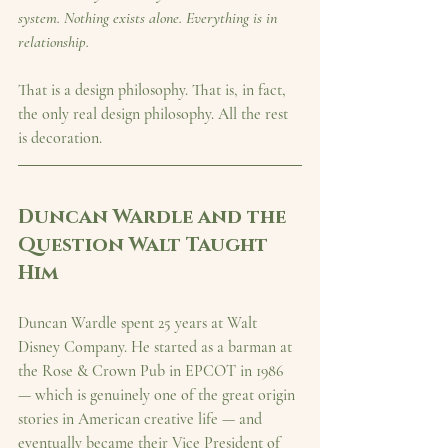
system. Nothing exists alone. Everything is in 
relationship.
That is a design philosophy. That is, in fact, 
the only real design philosophy. All the rest 
is decoration.
Duncan Wardle and the 
Question Walt Taught 
Him
Duncan Wardle spent 25 years at Walt 
Disney Company. He started as a barman at 
the Rose & Crown Pub in EPCOT in 1986 
— which is genuinely one of the great origin 
stories in American creative life — and 
eventually became their Vice President of 