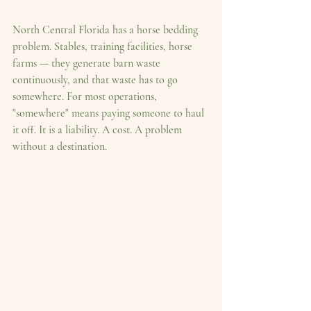
North Central Florida has a horse bedding 
problem. Stables, training facilities, horse 
farms — they generate barn waste 
continuously, and that waste has to go 
somewhere. For most operations, 
"somewhere" means paying someone to haul 
it off. It is a liability. A cost. A problem 
without a destination.