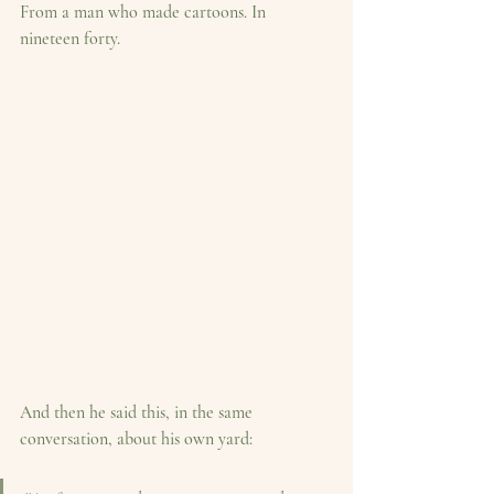
From a man who made cartoons. In 
nineteen forty.
And then he said this, in the same 
conversation, about his own yard: