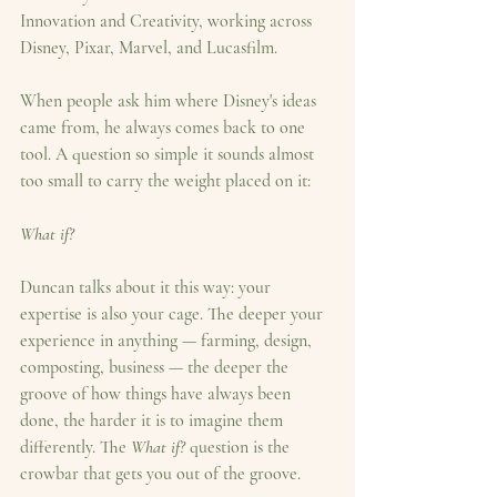
Innovation and Creativity, working across 
Disney, Pixar, Marvel, and Lucasfilm.
When people ask him where Disney's ideas 
came from, he always comes back to one 
tool. A question so simple it sounds almost 
too small to carry the weight placed on it:
What if?
Duncan talks about it this way: your 
expertise is also your cage. The deeper your 
experience in anything — farming, design, 
composting, business — the deeper the 
groove of how things have always been 
done, the harder it is to imagine them 
differently. The 
What if?
 question is the 
crowbar that gets you out of the groove.