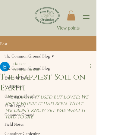
View points
Post
The Common Ground Blog
Elia Fant
The Common Ground Blog
Feb 27
12 min read
The Happiest Soil on
From the Farm
Earth
Soil School
Growing in Florida
We bought it used but loved. We 
knew where it had been. What 
Farm Legacy
we didn't know yet was what it 
Common Ground
had to say.
Field Notes
Container Gardening