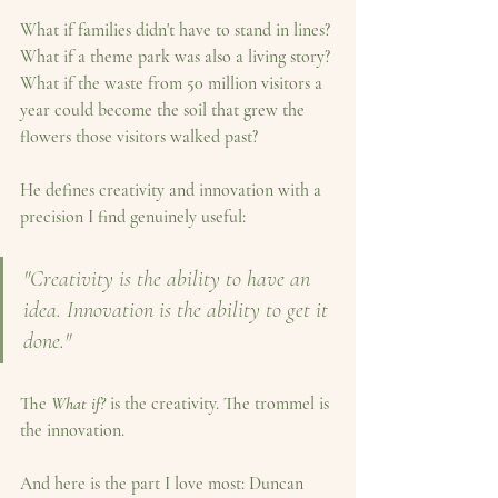
What if families didn't have to stand in lines? 
What if a theme park was also a living story? 
What if the waste from 50 million visitors a 
year could become the soil that grew the 
flowers those visitors walked past?
He defines creativity and innovation with a 
precision I find genuinely useful:
"Creativity is the ability to have an 
idea. Innovation is the ability to get it 
done."
The 
What if?
 is the creativity. The trommel is 
the innovation.
And here is the part I love most: Duncan 