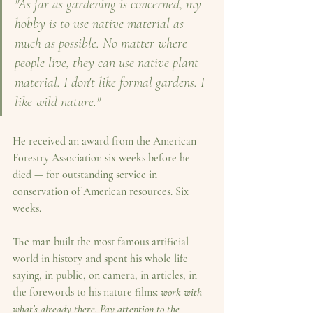
"As far as gardening is concerned, my 
hobby is to use native material as 
much as possible. No matter where 
people live, they can use native plant 
material. I don't like formal gardens. I 
like wild nature."
He received an award from the American 
Forestry Association six weeks before he 
died — for outstanding service in 
conservation of American resources. Six 
weeks.
The man built the most famous artificial 
world in history and spent his whole life 
saying, in public, on camera, in articles, in 
the forewords to his nature films: 
work with 
what's already there. Pay attention to the 