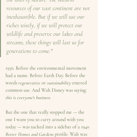
resources of our vast continent are not 
inexhaustible. But if we will use our 
riches wisely, if we will protect our 
wildlife and preserve our lakes and 
streams, these things will last us for 
generations to come."
1956.
 Before the environmental movement 
had a name. Before Earth Day. Before the 
words 
regenerative
 or 
sustainability
 entered 
common use. And Walt Disney was saying: 
this is everyone's business.
But the one that really stopped me — the 
one I want you to carry around with you 
today — was tucked into a sidebar of a 1940 
Better Homes and Gardens
 profile. Walt was 