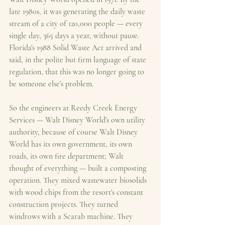
late 1980s, it was generating the daily waste 
stream of a city of 120,000 people — every 
single day, 365 days a year, without pause. 
Florida's 1988 Solid Waste Act arrived and 
said, in the polite but firm language of state 
regulation, that this was no longer going to 
be someone else's problem.
So the engineers at Reedy Creek Energy 
Services — Walt Disney World's own utility 
authority, because of course Walt Disney 
World has its own government, its own 
roads, its own fire department; Walt 
thought of everything — built a composting 
operation. They mixed wastewater biosolids 
with wood chips from the resort's constant 
construction projects. They turned 
windrows with a Scarab machine. They 