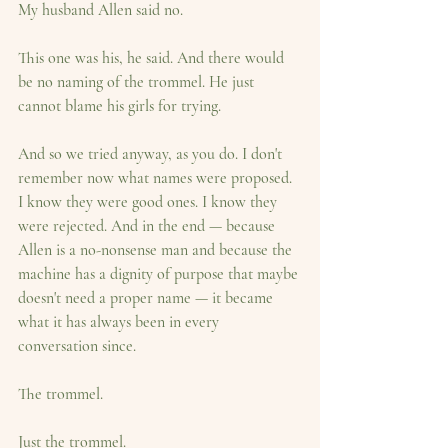
My husband Allen said no.
This one was his, he said. And there would 
be no naming of the trommel. He just 
cannot blame his girls for trying.
And so we tried anyway, as you do. I don't 
remember now what names were proposed. 
I know they were good ones. I know they 
were rejected. And in the end — because 
Allen is a no-nonsense man and because the 
machine has a dignity of purpose that maybe 
doesn't need a proper name — it became 
what it has always been in every 
conversation since.
The trommel.
Just the trommel.