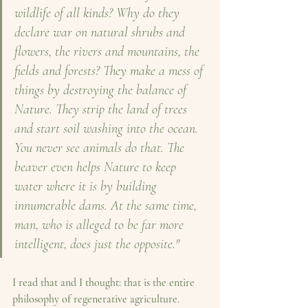
wildlife of all kinds? Why do they 
declare war on natural shrubs and 
flowers, the rivers and mountains, the 
fields and forests? They make a mess of 
things by destroying the balance of 
Nature. They strip the land of trees 
and start soil washing into the ocean. 
You never see animals do that.
The 
beaver even helps Nature to keep 
water where it is by building 
innumerable dams. At the same time, 
man, who is alleged to be far more 
intelligent, does just the opposite."
I read that and I thought: that is the entire 
philosophy of regenerative agriculture. 