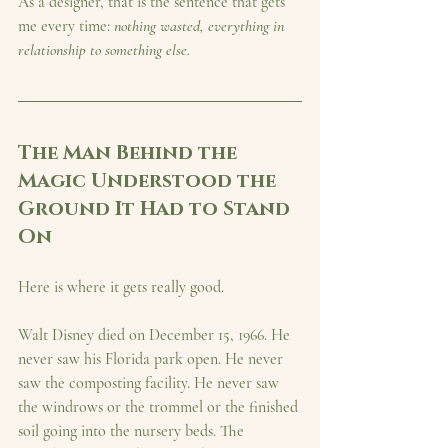
As a designer, that is the sentence that gets 
me every time: 
nothing wasted, everything in 
relationship to something else.
The Man Behind the 
Magic Understood the 
Ground It Had to Stand 
On
Here is where it gets really good.
Walt Disney died on December 15, 1966. He 
never saw his Florida park open. He never 
saw the composting facility. He never saw 
the windrows or the trommel or the finished 
soil going into the nursery beds. The 