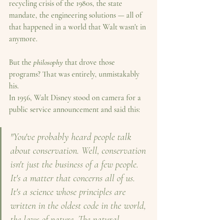
recycling crisis of the 1980s, the state 
mandate, the engineering solutions — all of 
that happened in a world that Walt wasn't in 
anymore.
But the 
philosophy
 that drove those 
programs? That was entirely, unmistakably 
his.
In 1956, Walt Disney stood on camera for a 
public service announcement and said this:
"You've probably heard people talk 
about conservation. Well, conservation 
isn't just the business of a few people. 
It's a matter that concerns all of us. 
It's a science whose principles are 
written in the oldest code in the world, 
the laws of nature. The natural 