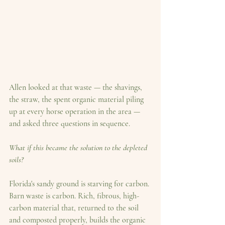
Allen looked at that waste — the shavings, 
the straw, the spent organic material piling 
up at every horse operation in the area — 
and asked three questions in sequence.
What if this became the solution to the depleted 
soils?
Florida's sandy ground is starving for carbon. 
Barn waste is carbon. Rich, fibrous, high-
carbon material that, returned to the soil 
and composted properly, builds the organic 