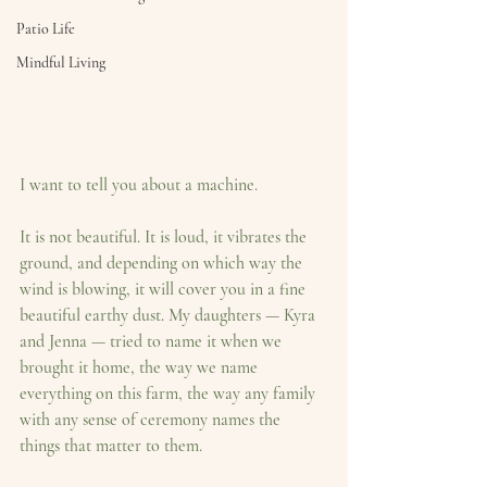
Patio Life
Mindful Living
I want to tell you about a machine.
It is not beautiful. It is loud, it vibrates the 
ground, and depending on which way the 
wind is blowing, it will cover you in a fine 
beautiful earthy dust. My daughters — Kyra 
and Jenna — tried to name it when we 
brought it home, the way we name 
everything on this farm, the way any family 
with any sense of ceremony names the 
things that matter to them.