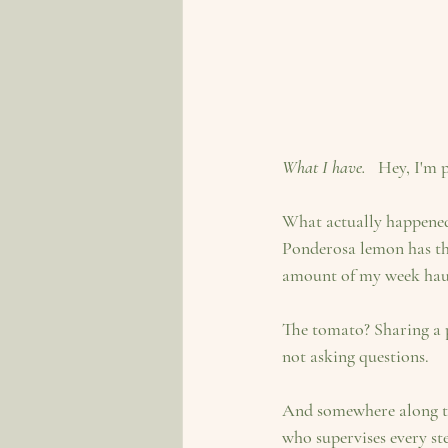
What I have.  
 Hey, I'm 
What actually happened 
Ponderosa lemon has the
amount of my week hauli
The tomato? Sharing a p
not asking questions.
And somewhere along th
who supervises every ste