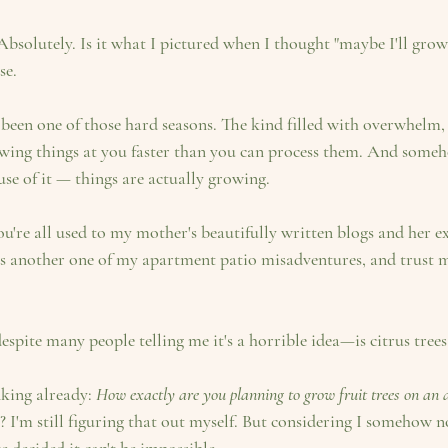
 Absolutely. Is it what I pictured when I thought "maybe I'll gro
se.
's been one of those hard seasons. The kind filled with overwhelm, g
wing things at you faster than you can process them. And someho
e of it — things are actually growing.
is another one of my apartment patio misadventures, and trust me
pite many people telling me it's a horrible idea—is citrus trees
king already: 
How exactly are you planning to grow fruit trees on an 
? I'm still figuring that out myself. But considering I somehow 