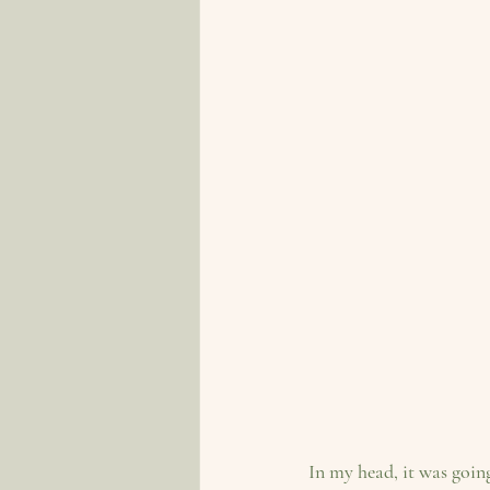
In my head, it was goin