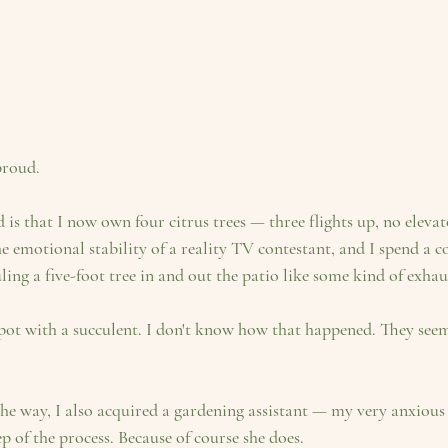
proud.
is that I now own four citrus trees — three flights up, no eleva
 emotional stability of a reality TV contestant, and I spend a c
ng a five-foot tree in and out the patio like some kind of exhaus
ot with a succulent. I don't know how that happened. They seem 
e way, I also acquired a gardening assistant — my very anxious
p of the process. Because of course she does.