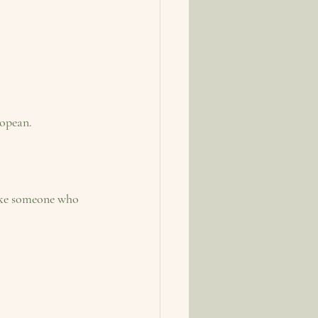
.              
like someone who 