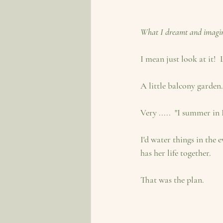
What I dreamt and imagi
I mean just look at it! 
A little balcony garden.
Very .....  "I summer in
I'd water things in the
has her life together.
That was the plan.