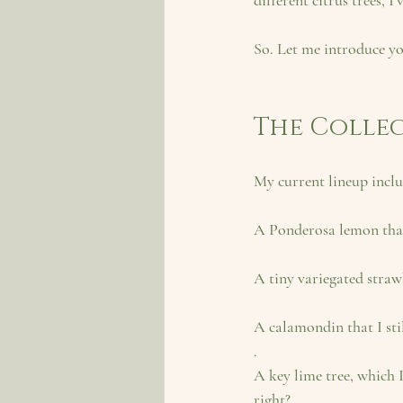
different citrus trees, I
So. Let me introduce yo
The Colle
My current lineup inclu
A Ponderosa lemon
 th
A tiny variegated stra
A calamondin
 that I st
.
A key lime tree
, which 
right?