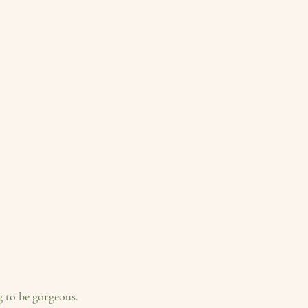
g to be gorgeous.