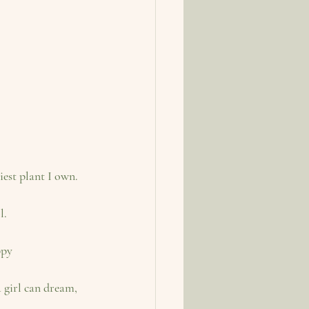
iest plant I own.
l.
ppy
 girl can dream, 