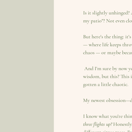
Is it slightly unhinged?
my patio"? Not even clo
But here's the thing: it
— where life keeps thro
chaos — or maybe becaus
 And I'm sure by now you're all used to my mother's beautifully written blogs and her excellent gardening 
wisdom, but this? This 
gotten a little chaotic.
My newest obsession—des
I know what you're thin
three flights up?
 Honestly