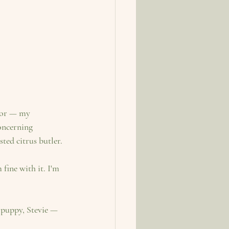
tor — my 
oncerning 
ted citrus butler.
fine with it. I'm 
 puppy, Stevie — 