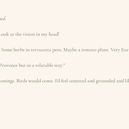
ned.
 Look at the vision in my head! 
 Some herbs in terracotta pots. Maybe a tomato plant. Very European
 Provence but in a relatable way." 
 evenings. Birds would come. I'd feel centered and grounded and 