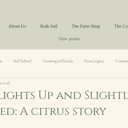
About Us
Bulk Soil
The Farm Shop
The Co
View points
rm
Soil School
Growing in Florida
Farm Legacy
Commo
n read
Mindful Living
lights Up and Slight
d: A citrus story