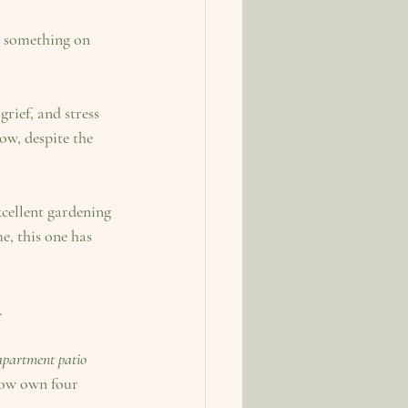
w something on 
rief, and stress 
w, despite the 
, this one has 
.
apartment patio 
now own four 