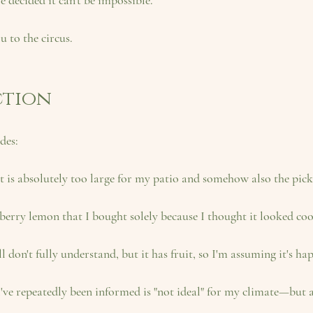
've decided it can't be impossible.
u to the circus.
ction
des:
at is absolutely too large for my patio and somehow also the pick
wberry lemon
 that I bought solely because I thought it looked coo
ill don't fully understand, but it has fruit, so I'm assuming it's ha
I've repeatedly been informed is "not ideal" for my climate—but a