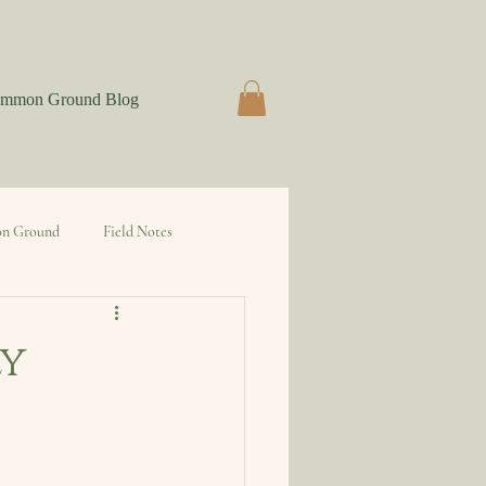
mmon Ground Blog
n Ground
Field Notes
ly